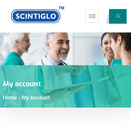
My account
Home
-
My account