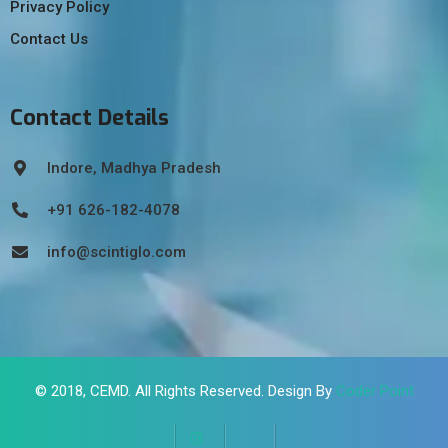
Privacy Policy
Contact Us
Contact Details
Indore, Madhya Pradesh
+91 626-182-4078
info@scintiglo.com
© 2018,
CEMD
. All Rights Reserved. Design By
Coder Point