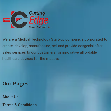
We are a Medical Technology Start-up company, incorporated to
create, develop, manufacture, sell and provide congenial after
sales services to our customers for innovative affordable
healthcare devices for the masses.
Our Pages
About Us
Terms & Conditions