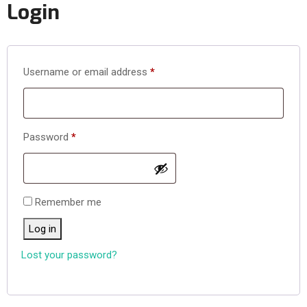
Login
Username or email address
*
Password
*
Remember me
Log in
Lost your password?