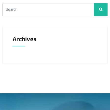
Archives