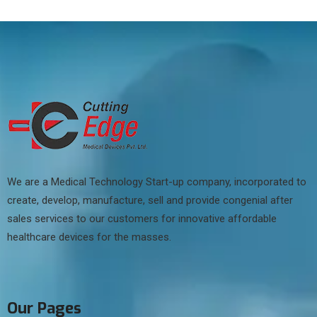
We are a Medical Technology Start-up company, incorporated to
create, develop, manufacture, sell and provide congenial after
sales services to our customers for innovative affordable
healthcare devices for the masses.
Our Pages