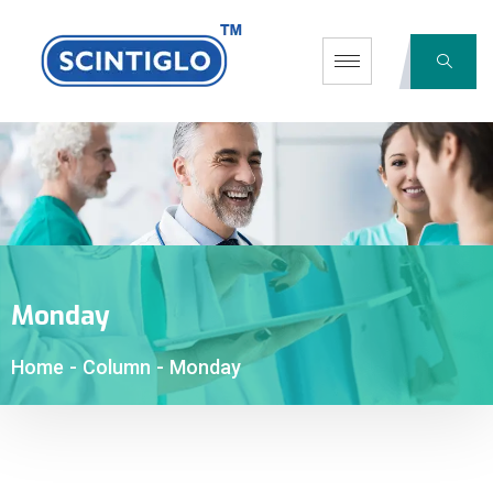
Monday
Home
-
Column
-
Monday