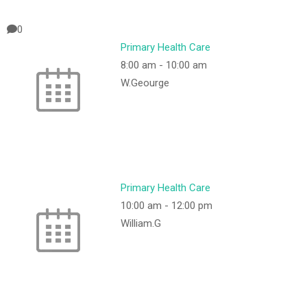
0
Primary Health Care
8:00 am
-
10:00 am
W.Geourge
Primary Health Care
10:00 am
-
12:00 pm
William.G