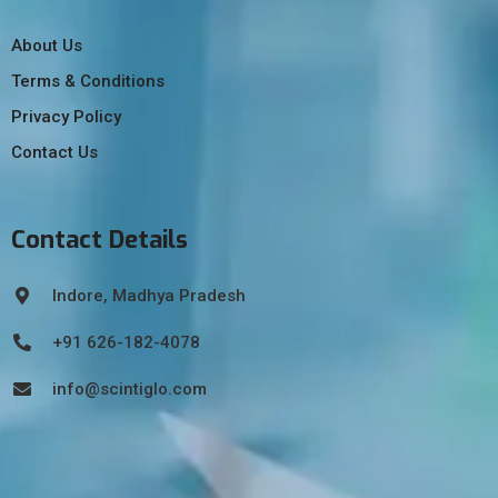
About Us
Terms & Conditions
Privacy Policy
Contact Us
Contact Details
Indore, Madhya Pradesh
+91 626-182-4078
info@scintiglo.com