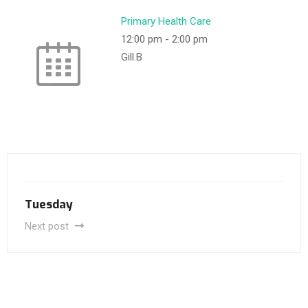
Primary Health Care
12:00 pm
-
2:00 pm
Gill.B
Tuesday
Next post