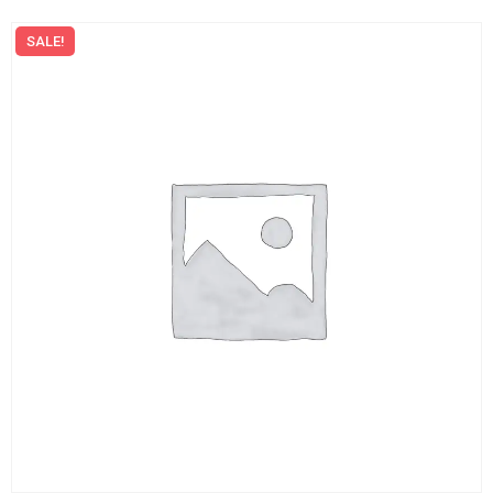
SALE!