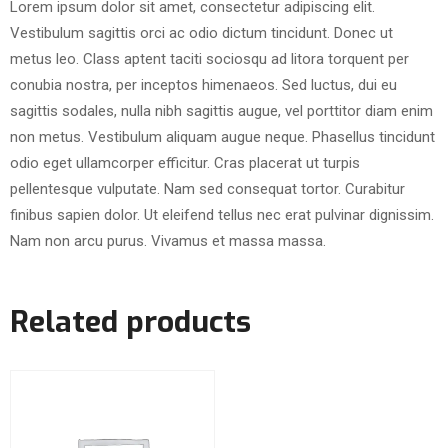
Lorem ipsum dolor sit amet, consectetur adipiscing elit.
Vestibulum sagittis orci ac odio dictum tincidunt. Donec ut
metus leo. Class aptent taciti sociosqu ad litora torquent per
conubia nostra, per inceptos himenaeos. Sed luctus, dui eu
sagittis sodales, nulla nibh sagittis augue, vel porttitor diam enim
non metus. Vestibulum aliquam augue neque. Phasellus tincidunt
odio eget ullamcorper efficitur. Cras placerat ut turpis
pellentesque vulputate. Nam sed consequat tortor. Curabitur
finibus sapien dolor. Ut eleifend tellus nec erat pulvinar dignissim.
Nam non arcu purus. Vivamus et massa massa.
Related products