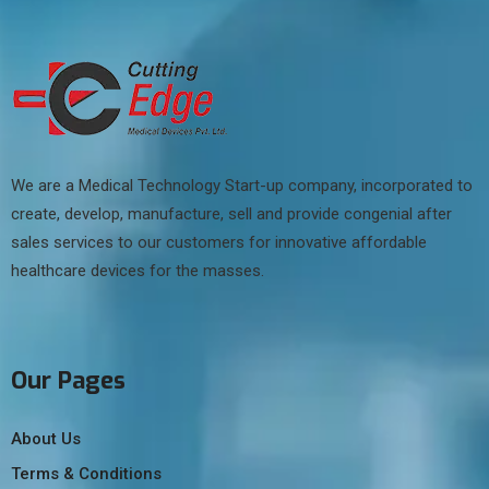
We are a Medical Technology Start-up company, incorporated to
create, develop, manufacture, sell and provide congenial after
sales services to our customers for innovative affordable
healthcare devices for the masses.
Our Pages
About Us
Terms & Conditions