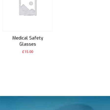
Medical Safety
Glasses
£
15.00