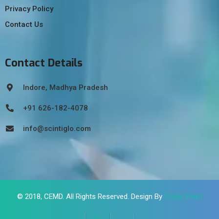
Privacy Policy
Contact Us
Contact Details
Indore, Madhya Pradesh
+91 626-182-4078
info@scintiglo.com
© 2018,
CEMD
. All Rights Reserved. Design By
Coder Point