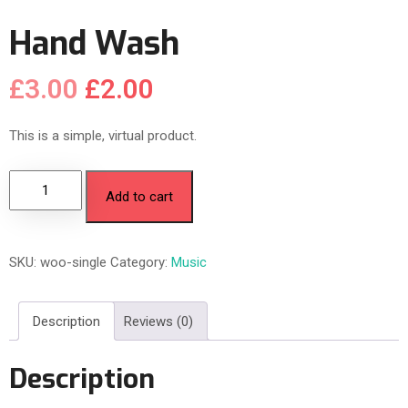
Hand Wash
£
3.00
£
2.00
This is a simple, virtual product.
Add to cart
SKU:
woo-single
Category:
Music
Description
Reviews (0)
Description