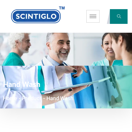
Hand Wash
Home
-
Product
-
Hand Wash