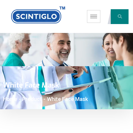
White Face Mask
Home
-
Product
-
White Face Mask