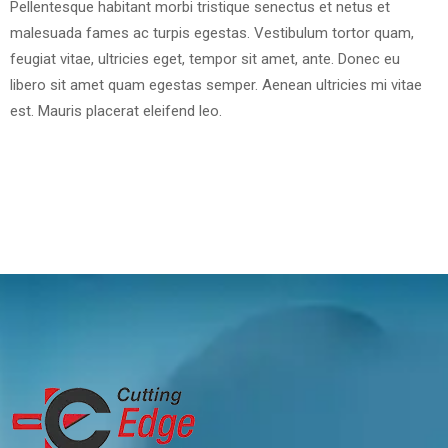
Pellentesque habitant morbi tristique senectus et netus et
malesuada fames ac turpis egestas. Vestibulum tortor quam,
feugiat vitae, ultricies eget, tempor sit amet, ante. Donec eu
libero sit amet quam egestas semper. Aenean ultricies mi vitae
est. Mauris placerat eleifend leo.