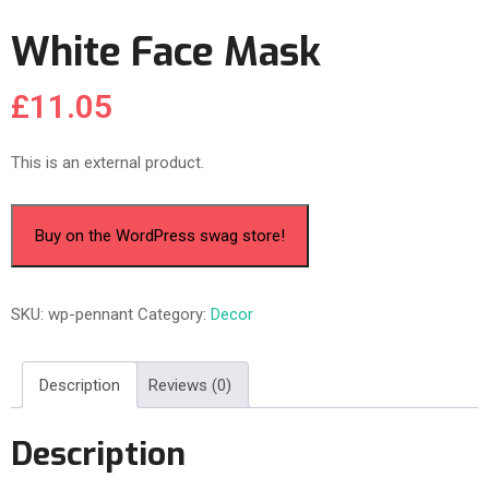
White Face Mask
£
11.05
This is an external product.
Buy on the WordPress swag store!
SKU:
wp-pennant
Category:
Decor
Description
Reviews (0)
Description