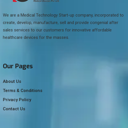
We are a Medical Technology Start-up company, incorporated to
create, develop, manufacture, sell and provide congenial after
sales services to our customers for innovative affordable
healthcare devices for the masses.
Our Pages
About Us
Terms & Conditions
Privacy Policy
Contact Us